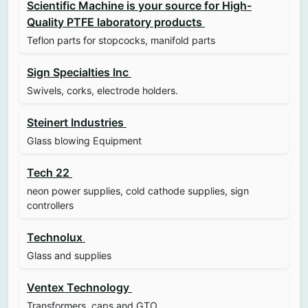
Scientific Machine is your source for High-
Quality PTFE laboratory products
Teflon parts for stopcocks, manifold parts
Sign Specialties Inc
Swivels, corks, electrode holders.
Steinert Industries
Glass blowing Equipment
Tech 22
neon power supplies, cold cathode supplies, sign
controllers
Technolux
Glass and supplies
Ventex Technology
Transformers, caps and GTO