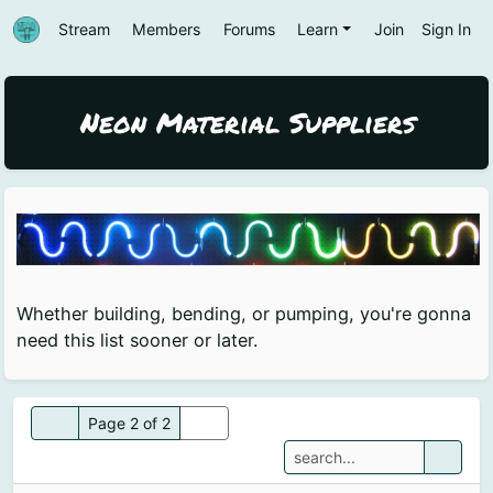
Stream
Members
Forums
Learn
Join
Sign In
Neon Material Suppliers
Whether building, bending, or pumping, you're gonna
need this list sooner or later.
Page 2 of 2