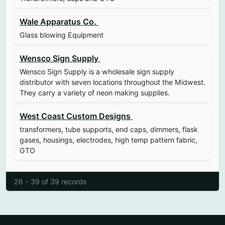
Wale Apparatus Co.
Glass blowing Equipment
Wensco Sign Supply
Wensco Sign Supply is a wholesale sign supply
distributor with seven locations throughout the Midwest.
They carry a variety of neon making supplies.
West Coast Custom Designs
transformers, tube supports, end caps, dimmers, flask
gases, housings, electrodes, high temp pattern fabric,
GTO
26 - 39 of 39 records