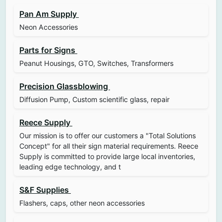
Pan Am Supply
Neon Accessories
Parts for Signs
Peanut Housings, GTO, Switches, Transformers
Precision Glassblowing
Diffusion Pump, Custom scientific glass, repair
Reece Supply
Our mission is to offer our customers a "Total Solutions
Concept" for all their sign material requirements. Reece
Supply is committed to provide large local inventories,
leading edge technology, and t
S&F Supplies
Flashers, caps, other neon accessories