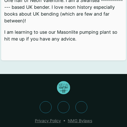
One half of Neon Valentine. I am a Swansea -----------
--- based UK bender. I love neon history especially
books about UK bending (which are few and far
between)!
I am learning to use our Masonlite pumping plant so
hit me up if you have any advice.
Privacy Policy
•
NMG Bylaws