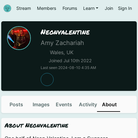
Stream
Members
Forums
Learn
Join
Sign In
Neonvalentine
Amy Zachariah
Wales, UK
Joined Jul 10th 2022
Last seen 2024-08-10 4:35 AM
Posts
Images
Events
Activity
About
About Neonvalentine