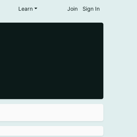
Learn
Join
Sign In