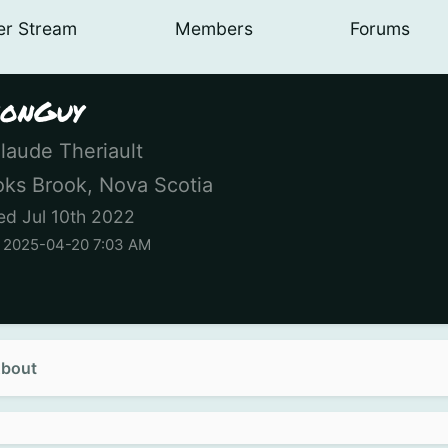
er
Stream
Members
Forums
onGuy
laude Theriault
ks Brook, Nova Scotia
ed Jul 10th 2022
n 2025-04-20 7:03 AM
bout