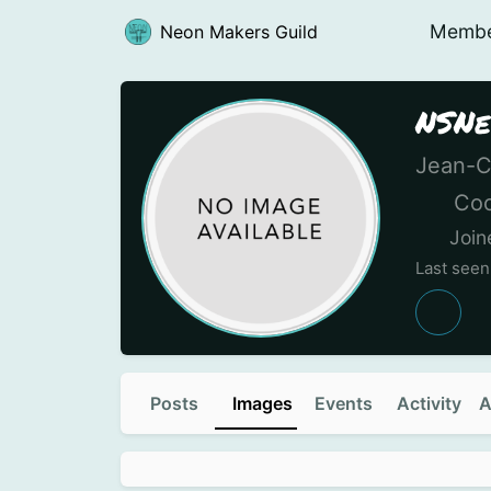
Memb
Neon Makers Guild
NSNe
Jean-C
Coo
Join
Last see
Posts
Images
Events
Activity
A