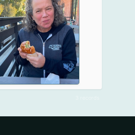
3 records