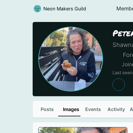
Memb
Neon Makers Guild
Pete
Shawna
Fore
Join
Last seen
Posts
Images
Events
Activity
A