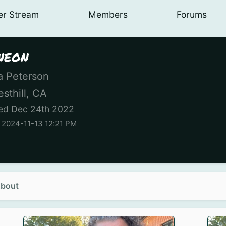
er
Stream
Members
Forums
neon
 Peterson
sthill, CA
ed Dec 24th 2022
 2024-11-13 12:21 PM
bout