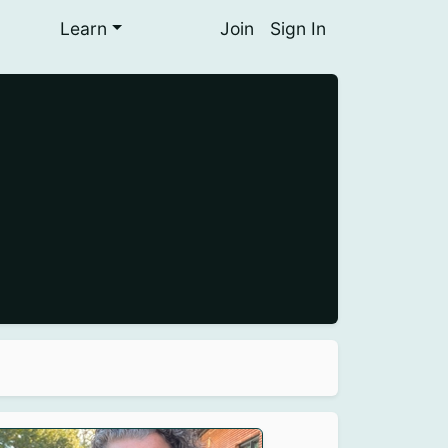
Learn
Join
Sign In