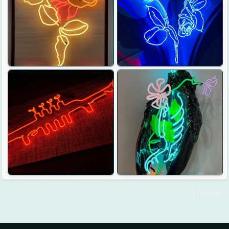
8 records