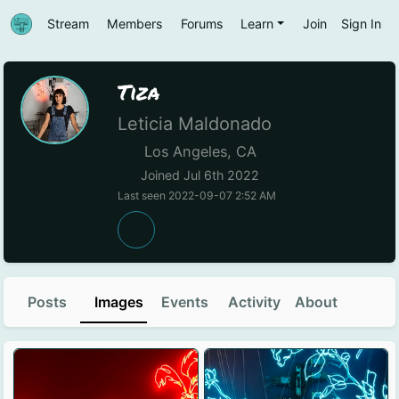
Stream
Members
Forums
Learn
Join
Sign In
Tiza
Leticia Maldonado
Los Angeles, CA
Joined Jul 6th 2022
Last seen 2022-09-07 2:52 AM
Posts
Images
Events
Activity
About