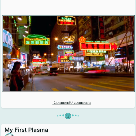
Comment
0
comments
•
•
•
•
•
•
My First Plasma