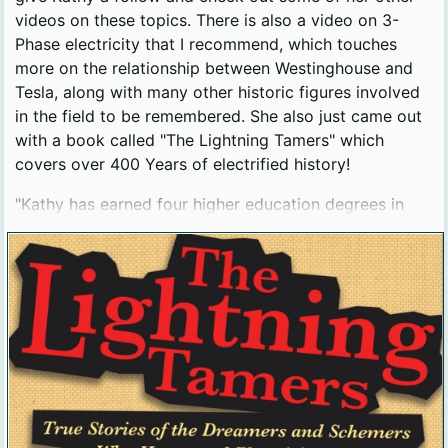
videos on these topics. There is also a video on 3-
Phase electricity that I recommend, which touches
more on the relationship between Westinghouse and
Tesla, along with many other historic figures involved
in the field to be remembered. She also just came out
with a book called "The Lightning Tamers" which
covers over 400 Years of electrified history!
"Kathy has earned four higher education degrees in
physics, engineering, and science education, but she
feels as if her real education came from spending 12
years as a public high school physics teacher. She is an
alumnus of the University of Chicago, Penn State, and
the University of Utah."
Bio from https://kathylovesphysics.com/bio/