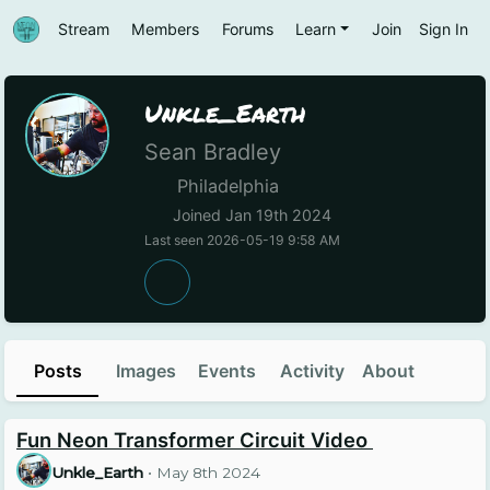
Stream
Members
Forums
Learn
Join
Sign In
Unkle_Earth
Sean Bradley
Philadelphia
Joined Jan 19th 2024
Last seen 2026-05-19 9:58 AM
Posts
Images
Events
Activity
About
Fun Neon Transformer Circuit Video
Unkle_Earth
•
May 8th 2024