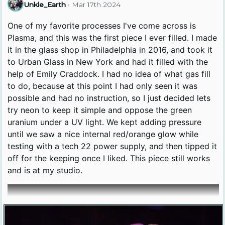
Unkle_Earth
•
Mar 17th 2024
One of my favorite processes I've come across is
Plasma, and this was the first piece I ever filled. I made
it in the glass shop in Philadelphia in 2016, and took it
to Urban Glass in New York and had it filled with the
help of Emily Craddock. I had no idea of what gas fill
to do, because at this point I had only seen it was
possible and had no instruction, so I just decided lets
try neon to keep it simple and oppose the green
uranium under a UV light. We kept adding pressure
until we saw a nice internal red/orange glow while
testing with a tech 22 power supply, and then tipped it
off for the keeping once I liked. This piece still works
and is at my studio.