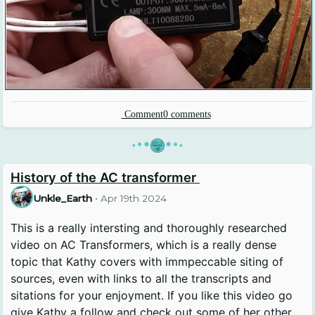
Comment
0
comments
•
•
•
•
•
•
History of the AC transformer
Unkle_Earth
•
Apr 19th 2024
This is a really intersting and thoroughly researched
video on AC Transformers, which is a really dense
topic that Kathy covers with immpeccable siting of
sources, even with links to all the transcripts and
sitations for your enjoyment. If you like this video go
give Kathy a follow and check out some of her other