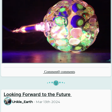
Comment
0
comments
•
•
•
•
•
•
Looking Forward to the Future
Unkle_Earth
•
Mar 13th 2024