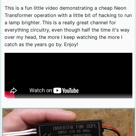
This is a fun little video demonstrating a cheap Neon
Transformer operation with a little bit of hacking to run
a lamp brighter. This is a really great channel for
everything circuitry, even though half the time it's way
over my head, the more I keep watching the more I
catch as the years go by. Enjoy!