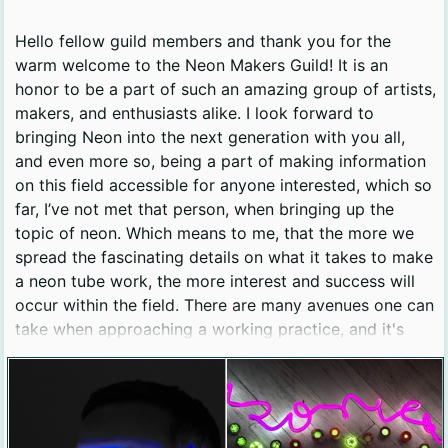
Hello fellow guild members and thank you for the
warm welcome to the Neon Makers Guild! It is an
honor to be a part of such an amazing group of artists,
makers, and enthusiasts alike. I look forward to
bringing Neon into the next generation with you all,
and even more so, being a part of making information
on this field accessible for anyone interested, which so
far, I’ve not met that person, when bringing up the
topic of neon. Which means to me, that the more we
spread the fascinating details on what it takes to make
a neon tube work, the more interest and success will
occur within the field. There are many avenues one can
take when approaching a working practice, and it's
really fun to get to see all the different shops popping
up, and the way each one works on a day-to-day
basis. From sign making, to one-day experiences, to
multi-week classes, or making new and interesting