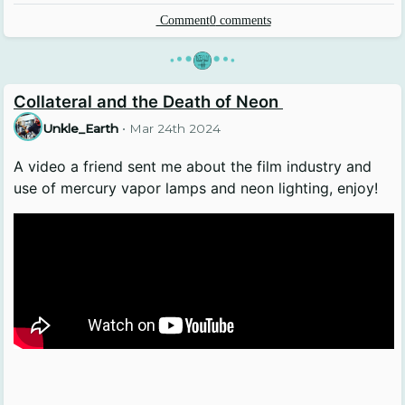
Comment
0
comments
•
•
•
•
•
•
Collateral and the Death of Neon
Unkle_Earth
•
Mar 24th 2024
A video a friend sent me about the film industry and
use of mercury vapor lamps and neon lighting, enjoy!