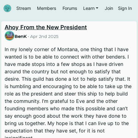
Stream
Members
Forums
Learn
Join
Sign In
Ahoy From the New President
BenK
•
Apr 2nd 2025
In my lonely corner of Montana, one thing that I have
wanted is to be able to connect with other benders. I
have made stops into a few shops as I have driven
around the country but not enough to satisfy that
desire. This guild has done a lot to help satisfy that. It
is humbling and encouraging to be able to take up the
role as the president and steer this ship to help build
the community. I’m grateful to Eve and the other
founding members who made this possible and can’t
say enough good about the work they have done to
bring us together. My hope is that I can live up to the
expectation that they have set, for it is not